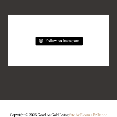
Follow on Instagram
Copyright ©
2026 Good As Gold Living
Site by Bloom + Brilliance