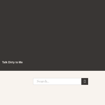
Talk Dirty to Me
Search
for: