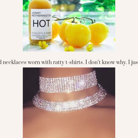
ecklaces worn with ratty t-shirts. I don’t know why. I just