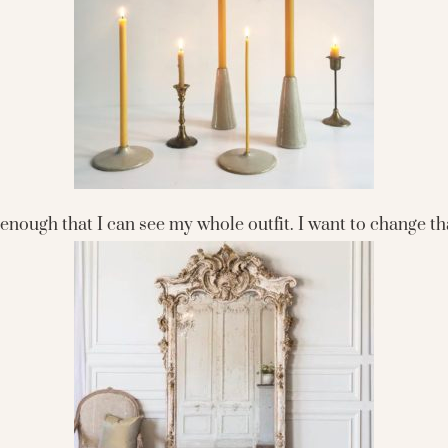
g enough that I can see my whole outfit. I want to change t