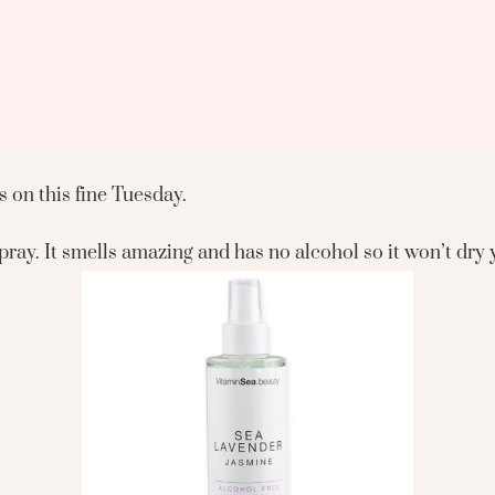
 on this fine Tuesday.
ray. It smells amazing and has no alcohol so it won’t dry 