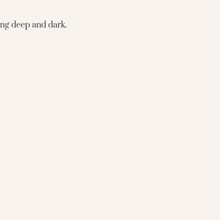
eing deep and dark.