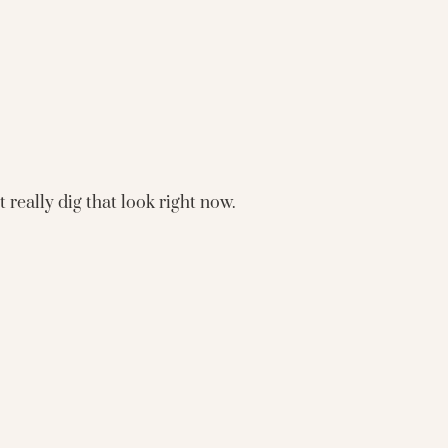
 really dig that look right now.