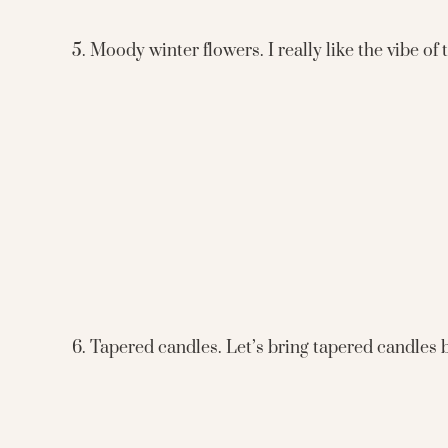
5. Moody winter flowers. I really like the vibe of
6. Tapered candles. Let’s bring tapered candles 