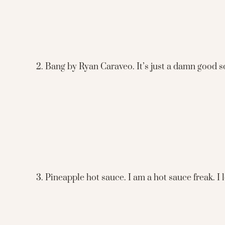
2. Bang by Ryan Caraveo. It’s just a damn good s
3. Pineapple hot sauce. I am a hot sauce freak. I 