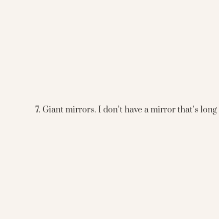
7. Giant mirrors. I don’t have a mirror that’s lon