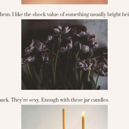
 them. I like the shock value of something usually bright b
back. They’re sexy. Enough with these jar candles.