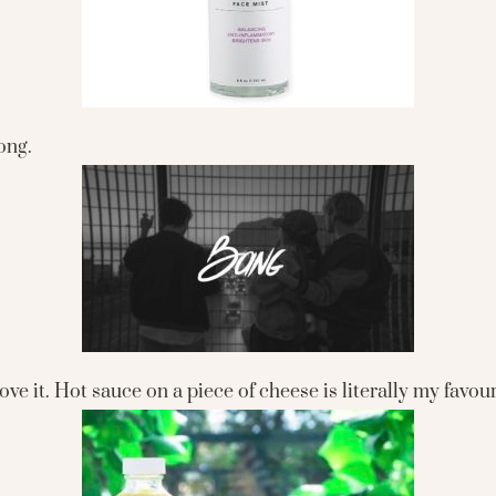
ong.
love it. Hot sauce on a piece of cheese is literally my favou