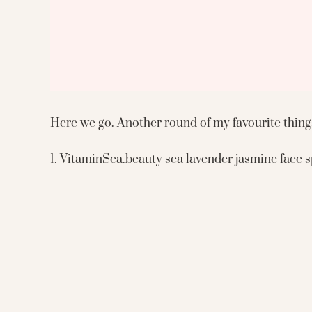
Here we go. Another round of my favourite things
1. VitaminSea.beauty sea lavender jasmine face sp