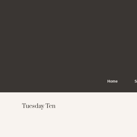
Skip
to
content
Home
S
Tuesday Ten