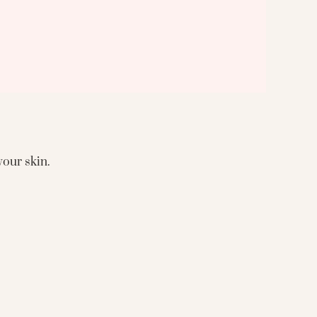
your skin.