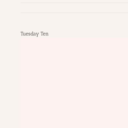
Tuesday Ten