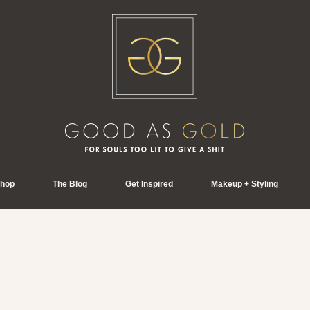
hop
The Blog
Get Inspired
Makeup + Styling