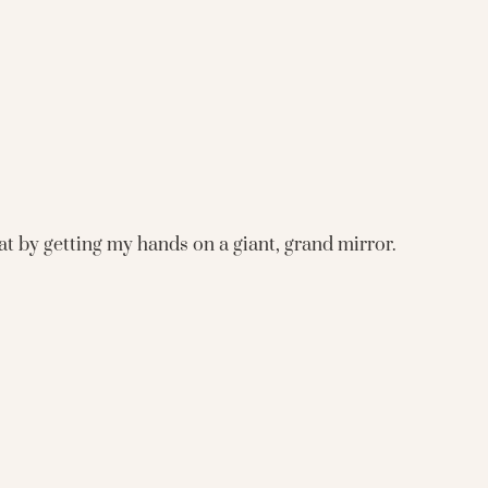
hat by getting my hands on a giant, grand mirror.