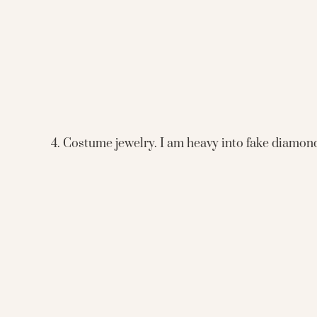
4. Costume jewelry. I am heavy into fake diamond n