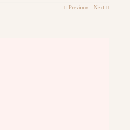
Previous
Next